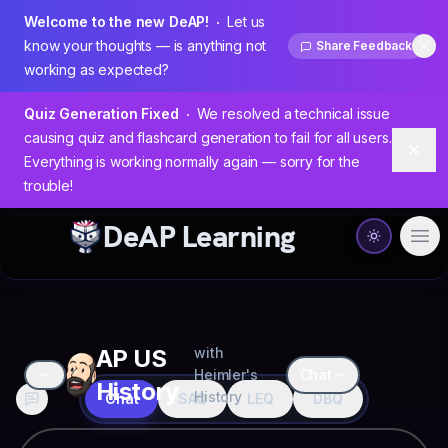
Welcome to the new DeAP!
Let us
know your thoughts — is anything not
Share Feedback
Dis
working as expected?
Quiz Generation Fixed
We resolved a technical issue
causing quiz and flashcard generation to fail for all users.
Dism
Everything is working normally again — sorry for the
trouble!
DeAP Learning
Ope
AP US
with
Heimler's
Chat
History
History
Chat
SAQ
LEQ
DBQ