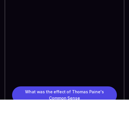
What was the effect of Thomas Paine's
Common Sense
Tell me about the Emancipation Proclamation
How did the industrial revolution lead to the
Gilded Age?