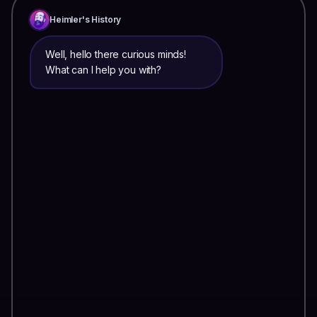
Heimler's History
Well, hello there curious minds!
What can I help you with?