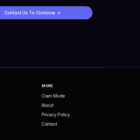
Contact Us To Continue
->
MORE
Cram Mode
About
Privacy Policy
Contact