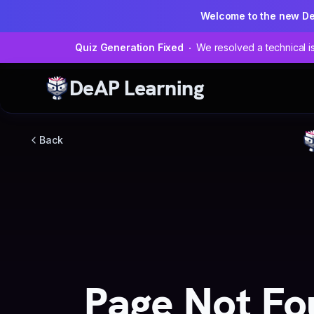
Welcome to the new D
Quiz Generation Fixed
We resolved a technical is
DeAP Learning
Back
Page Not Fo