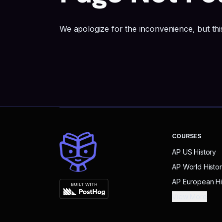
We apologize for the inconvenience, but this
COURSES
AP US History
AP World Histo
AP European Hi
View More