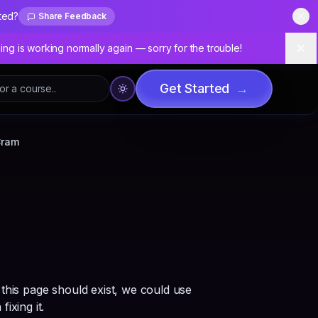
ted?
Share Feedback
Dis
hing is working normally again — sorry for the trouble!
Dis
Get Started
→
Cram
 this page should exist, we could use
fixing it.