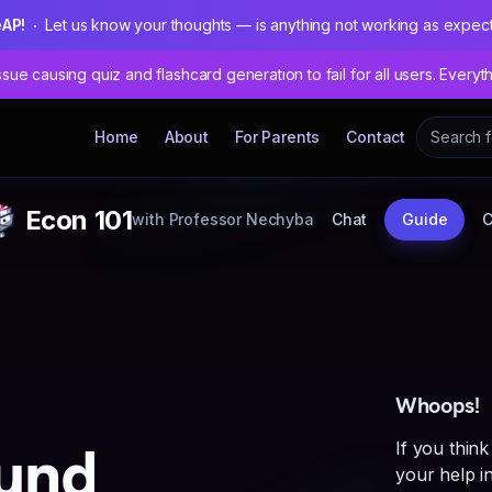
eAP!
Let us know your thoughts — is anything not working as expec
sue causing quiz and flashcard generation to fail for all users. Everyt
Home
About
For Parents
Contact
Econ 101
with
Professor Nechyba
Chat
Guide
Whoops!
und
If you think
your help in 